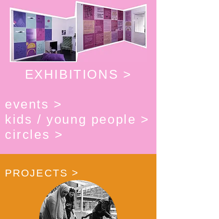
EXHIBITIONS >
events >
kids / young people >
circles >
PROJECTS >