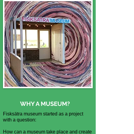
WHY A MUSEUM?
Fisksätra museum started as a project
with a question:
How can a museum take place and create