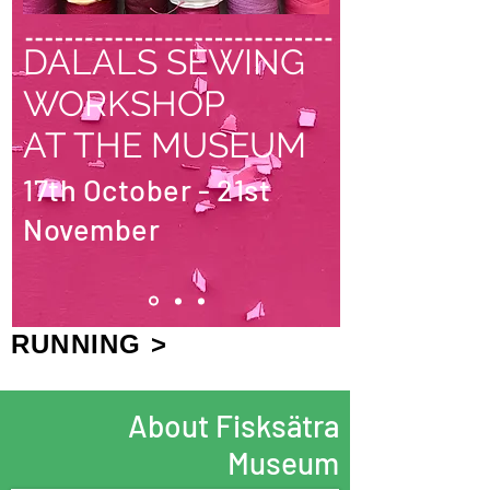
DALALS SEWING
WORKSHOP
AT THE MUSEUM
17th October - 21st
November
RUNNING >
About Fisksätra
Museum