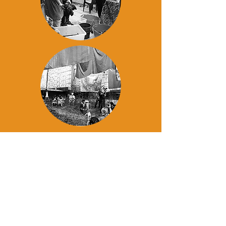
NEWS
Read the newsletter and
see what is happening at