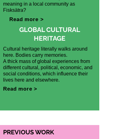
meaning in a local community as
Fisksätra?
Read more >
GLOBAL CULTURAL
HERITAGE
Cultural heritage literally walks around
here. Bodies carry memories.
A thick mass of global experiences from
different cultural, political, economic, and
social conditions, which influence their
lives here and elsewhere.
Read more >
PREVIOUS WORK