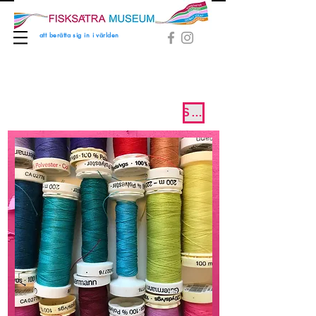
att berätta sig in i världen
SVENSKA